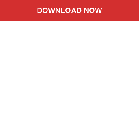
DOWNLOAD NOW